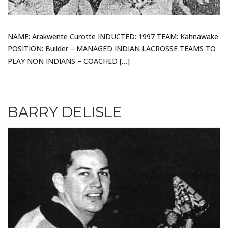
NAME: Arakwente Curotte INDUCTED: 1997 TEAM: Kahnawake
POSITION: Builder – MANAGED INDIAN LACROSSE TEAMS TO
PLAY NON INDIANS – COACHED […]
BARRY DELISLE