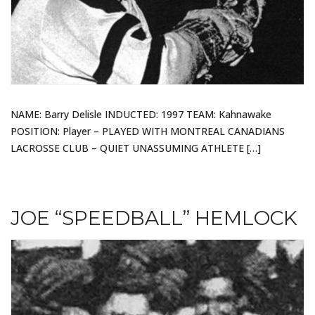
NAME: Barry Delisle INDUCTED: 1997 TEAM: Kahnawake
POSITION: Player – PLAYED WITH MONTREAL CANADIANS
LACROSSE CLUB – QUIET UNASSUMING ATHLETE […]
JOE “SPEEDBALL” HEMLOCK