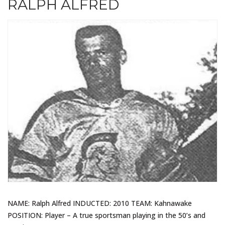
RALPH ALFRED
NAME: Ralph Alfred INDUCTED: 2010 TEAM: Kahnawake
POSITION: Player – A true sportsman playing in the 50’s and