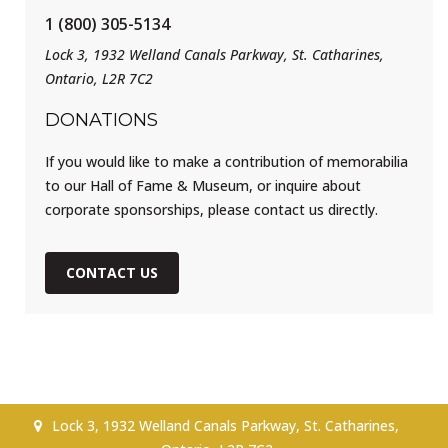
1 (800) 305-5134
Lock 3, 1932 Welland Canals Parkway, St. Catharines,
Ontario, L2R 7C2
DONATIONS
If you would like to make a contribution of memorabilia
to our Hall of Fame & Museum, or inquire about
corporate sponsorships, please contact us directly.
CONTACT US
Lock 3, 1932 Welland Canals Parkway, St. Catharines,