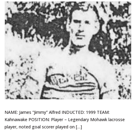
NAME: James “Jimmy” Alfred INDUCTED: 1999 TEAM:
Kahnawake POSITION: Player – Legendary Mohawk lacrosse
player, noted goal scorer played on […]