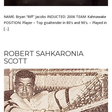
NAME: Bryan “Riff” Jacobs INDUCTED: 2006 TEAM: Kahnawake
POSITION: Player – Top goaltender in 80’s and 90’s. – Played in
[…]
ROBERT SAHKARONIA
SCOTT