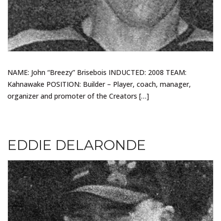
NAME: John “Breezy” Brisebois INDUCTED: 2008 TEAM:
Kahnawake POSITION: Builder – Player, coach, manager,
organizer and promoter of the Creators […]
EDDIE DELARONDE