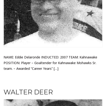
NAME: Eddie Delaronde INDUCTED: 2007 TEAM: Kahnawake
POSITION: Player – Goaltender for Kahnawake Mohawks Sr.
team. – Awarded “Career Years” […]
WALTER DEER