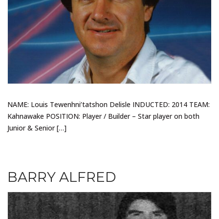
NAME: Louis Tewenhni’tatshon Delisle INDUCTED: 2014 TEAM:
Kahnawake POSITION: Player / Builder – Star player on both
Junior & Senior […]
BARRY ALFRED