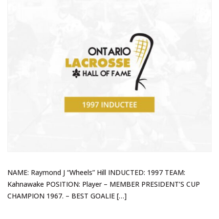
NAME: Raymond J “Wheels” Hill INDUCTED: 1997 TEAM:
Kahnawake POSITION: Player – MEMBER PRESIDENT’S CUP
CHAMPION 1967. – BEST GOALIE […]