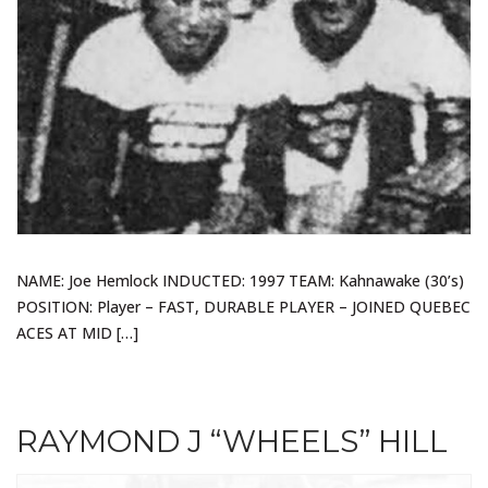
NAME: Joe Hemlock INDUCTED: 1997 TEAM: Kahnawake (30’s)
POSITION: Player – FAST, DURABLE PLAYER – JOINED QUEBEC
ACES AT MID […]
RAYMOND J “WHEELS” HILL