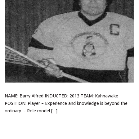
NAME: Barry Alfred INDUCTED: 2013 TEAM: Kahnawake
POSITION: Player – Experience and knowledge is beyond the
ordinary. – Role model […]