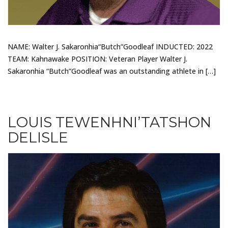
NAME: Walter J. Sakaronhia“Butch”Goodleaf INDUCTED: 2022
TEAM: Kahnawake POSITION: Veteran Player Walter J.
Sakaronhia “Butch”Goodleaf was an outstanding athlete in […]
LOUIS TEWENHNI’TATSHON
DELISLE