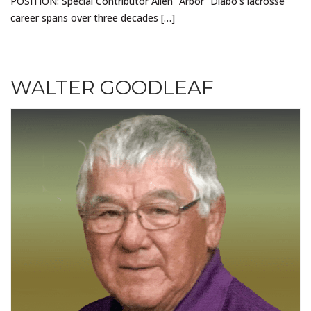
POSITION: Special Contributor Allen “Arbor” Diabo’s lacrosse
career spans over three decades […]
WALTER GOODLEAF