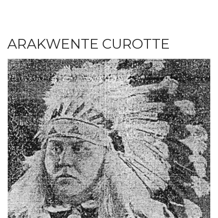
ARAKWENTE CUROTTE