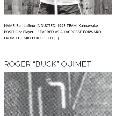
NAME: Earl Lafleur INDUCTED: 1998 TEAM: Kahnawake
POSITION: Player – STARRED AS A LACROSSE FORWARD
FROM THE MID FORTIES TO […]
ROGER “BUCK” OUIMET