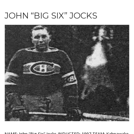
JOHN “BIG SIX” JOCKS
NAME: John “Big Six” Jocks INDUCTED: 1997 TEAM: Kahnawake