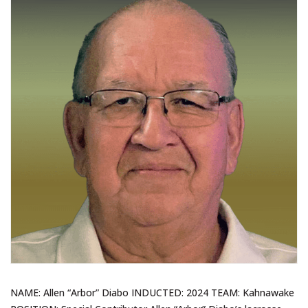
NAME: Allen “Arbor” Diabo INDUCTED: 2024 TEAM: Kahnawake