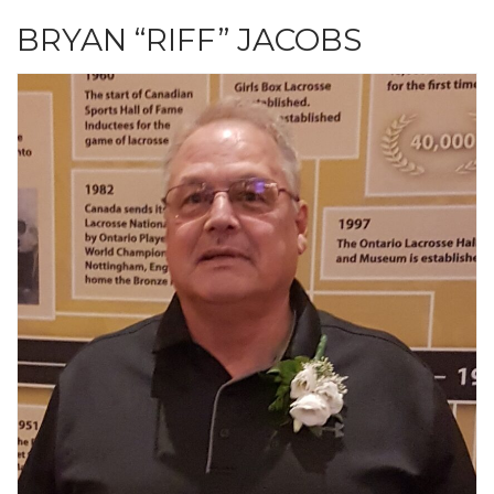
BRYAN “RIFF” JACOBS