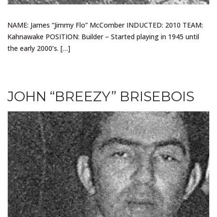
NAME: James “Jimmy Flo” McComber INDUCTED: 2010 TEAM:
Kahnawake POSITION: Builder – Started playing in 1945 until
the early 2000’s. […]
JOHN “BREEZY” BRISEBOIS