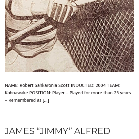
NAME: Robert Sahkaronia Scott INDUCTED: 2004 TEAM:
Kahnawake POSITION: Player – Played for more than 25 years.
– Remembered as […]
JAMES “JIMMY” ALFRED