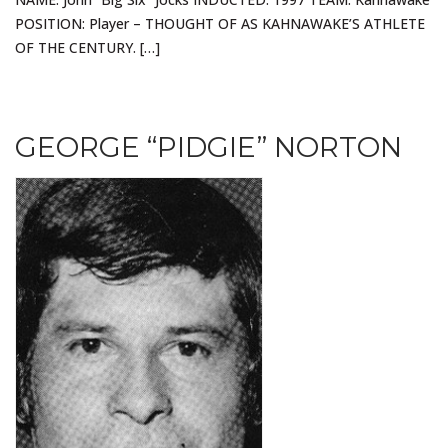
POSITION: Player – THOUGHT OF AS KAHNAWAKE’S ATHLETE
OF THE CENTURY. […]
GEORGE “PIDGIE” NORTON