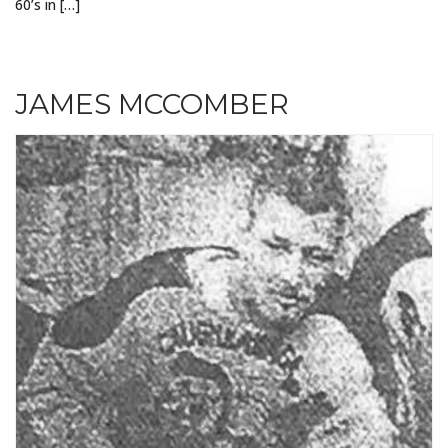
60’s in […]
JAMES MCCOMBER