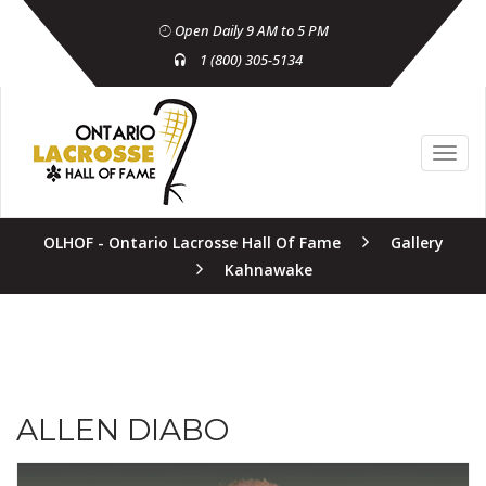
Open Daily 9 AM to 5 PM
1 (800) 305-5134
OLHOF - Ontario Lacrosse Hall Of Fame
Gallery
Kahnawake
ALLEN DIABO