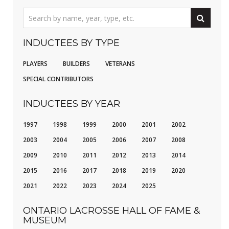
INDUCTEES BY TYPE
PLAYERS
BUILDERS
VETERANS
SPECIAL CONTRIBUTORS
INDUCTEES BY YEAR
1997
1998
1999
2000
2001
2002
2003
2004
2005
2006
2007
2008
2009
2010
2011
2012
2013
2014
2015
2016
2017
2018
2019
2020
2021
2022
2023
2024
2025
ONTARIO LACROSSE HALL OF FAME &
MUSEUM