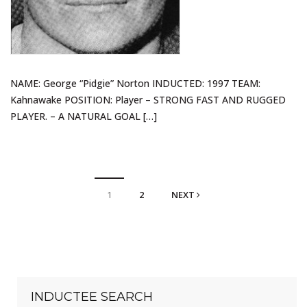
NAME: George “Pidgie” Norton INDUCTED: 1997 TEAM:
Kahnawake POSITION: Player – STRONG FAST AND RUGGED
PLAYER. – A NATURAL GOAL […]
1
2
NEXT
INDUCTEE SEARCH