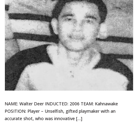
NAME: Walter Deer INDUCTED: 2006 TEAM: Kahnawake
POSITION: Player – Unselfish, gifted playmaker with an
accurate shot, who was innovative […]