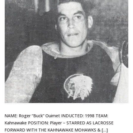
NAME: Roger “Buck” Ouimet INDUCTED: 1998 TEAM:
Kahnawake POSITION: Player – STARRED AS LACROSSE
FORWARD WITH THE KAHNAWAKE MOHAWKS & […]