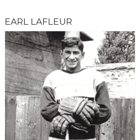
EARL LAFLEUR