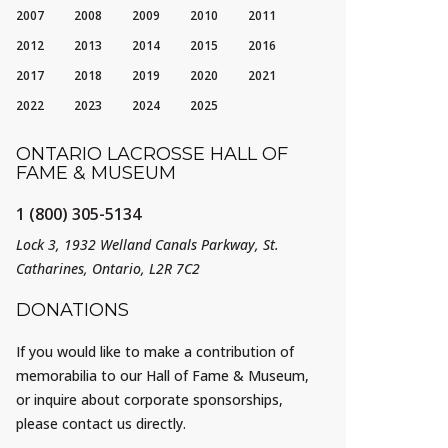
2007
2008
2009
2010
2011
2012
2013
2014
2015
2016
2017
2018
2019
2020
2021
2022
2023
2024
2025
ONTARIO LACROSSE HALL OF
FAME & MUSEUM
1 (800) 305-5134
Lock 3, 1932 Welland Canals Parkway, St.
Catharines, Ontario, L2R 7C2
DONATIONS
If you would like to make a contribution of
memorabilia to our Hall of Fame & Museum,
or inquire about corporate sponsorships,
please contact us directly.