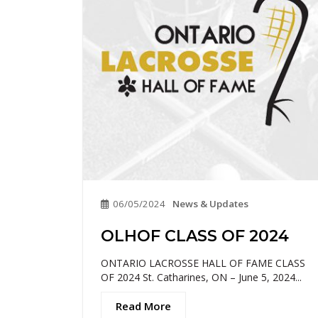
06/05/2024
News & Updates
OLHOF CLASS OF 2024
ONTARIO LACROSSE HALL OF FAME CLASS
OF 2024 St. Catharines, ON – June 5, 2024...
Read More