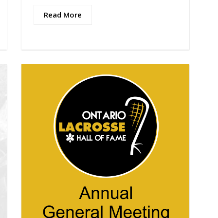
Read More