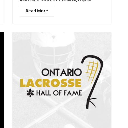
Read More