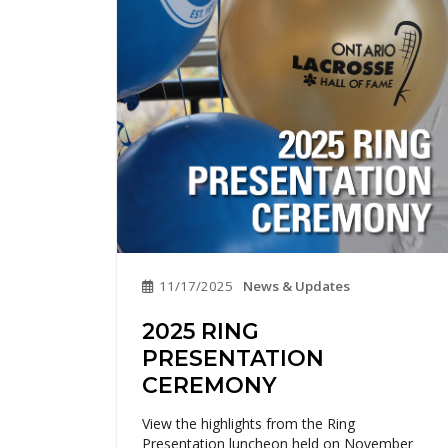
11/17/2025
News & Updates
2025 RING
PRESENTATION
CEREMONY
View the highlights from the Ring
Presentation luncheon held on November