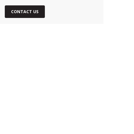
CONTACT US