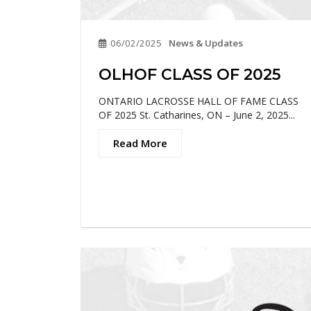
06/02/2025
News & Updates
OLHOF CLASS OF 2025
ONTARIO LACROSSE HALL OF FAME CLASS
OF 2025 St. Catharines, ON – June 2, 2025...
Read More