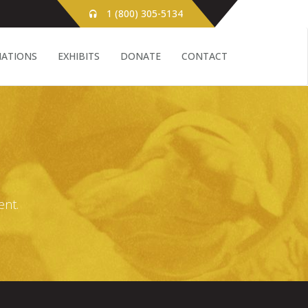
1 (800) 305-5134
ATIONS
EXHIBITS
DONATE
CONTACT
ent.