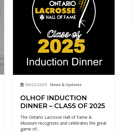
09/22/2025
News & Updates
OLHOF INDUCTION
DINNER – CLASS OF 2025
The Ontario Lacrosse Hall of Fame &
Museum recognizes and celebrates the great
game of...