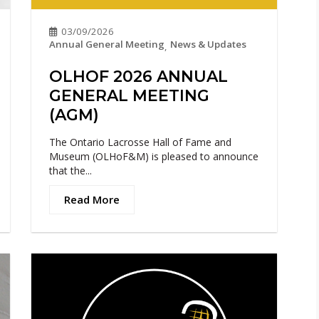
03/09/2026
Annual General Meeting
News & Updates
,
OLHOF 2026 ANNUAL
GENERAL MEETING
(AGM)
The Ontario Lacrosse Hall of Fame and
Museum (OLHoF&M) is pleased to announce
that the...
Read More