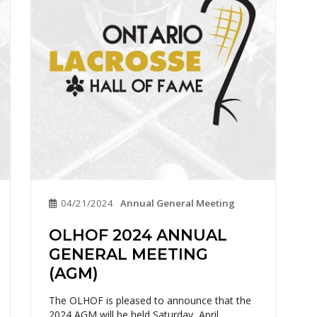
04/21/2024
Annual General Meeting
OLHOF 2024 ANNUAL
GENERAL MEETING
(AGM)
The OLHOF is pleased to announce that the
2024 AGM will be held Saturday, April...