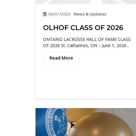
06/01/2026
News & Updates
OLHOF CLASS OF 2026
ONTARIO LACROSSE HALL OF FAME CLASS
OF 2026 St. Catharines, ON – June 1, 2026...
Read More