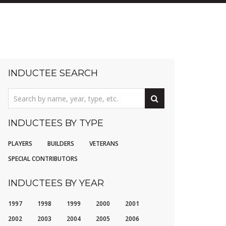
INDUCTEE SEARCH
INDUCTEES BY TYPE
PLAYERS
BUILDERS
VETERANS
SPECIAL CONTRIBUTORS
INDUCTEES BY YEAR
1997
1998
1999
2000
2001
2002
2003
2004
2005
2006