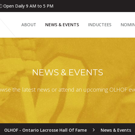
Open Daily 9 AM to 5 PM
ABOUT
NEWS & EVENTS
INDUCTEES
NOMIN
NEWS & EVENTS
wse the latest news or attend an upcoming OLHOF ev
OLHOF - Ontario Lacrosse Hall Of Fame
News & Events