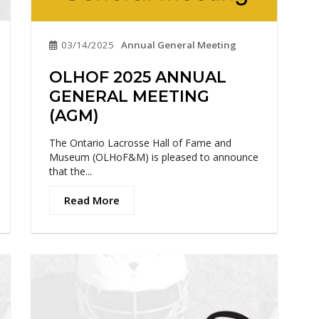
03/14/2025
Annual General Meeting
OLHOF 2025 ANNUAL
GENERAL MEETING
(AGM)
The Ontario Lacrosse Hall of Fame and
Museum (OLHoF&M) is pleased to announce
that the...
Read More