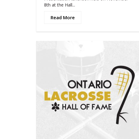
8th at the Hall...
Read More