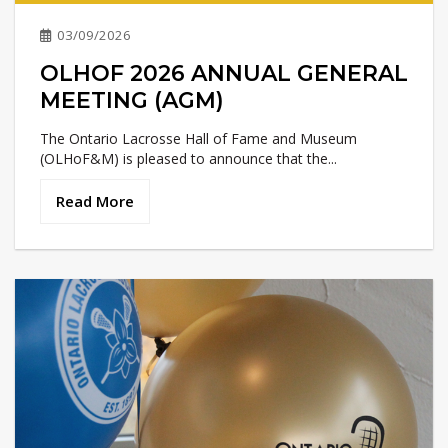
03/09/2026
OLHOF 2026 ANNUAL GENERAL
MEETING (AGM)
The Ontario Lacrosse Hall of Fame and Museum
(OLHoF&M) is pleased to announce that the...
Read More