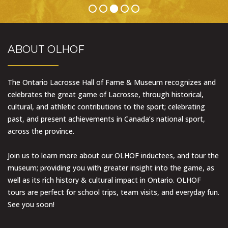
ABOUT OLHOF
The Ontario Lacrosse Hall of Fame & Museum recognizes and
celebrates the great game of Lacrosse, through historical,
cultural, and athletic contributions to the sport; celebrating
past, and present achievements in Canada’s national sport,
across the province.
Join us to learn more about our OLHOF inductees, and tour the
museum; providing you with greater insight into the game, as
well as its rich history & cultural impact in Ontario. OLHOF
tours are perfect for school trips, team visits, and everyday fun.
See you soon!