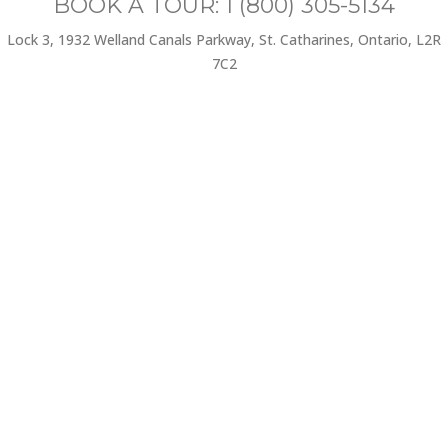
BOOK A TOUR: 1 (800) 305-5134
Lock 3, 1932 Welland Canals Parkway, St. Catharines, Ontario, L2R
7C2