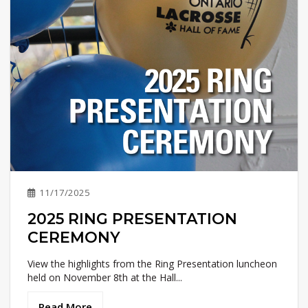
11/17/2025
2025 RING PRESENTATION
CEREMONY
View the highlights from the Ring Presentation luncheon
held on November 8th at the Hall...
Read More