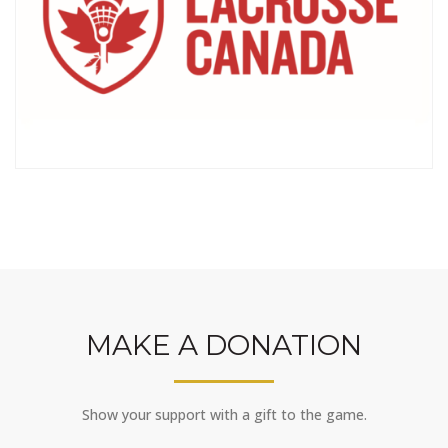
MAKE A DONATION
Show your support with a gift to the game.