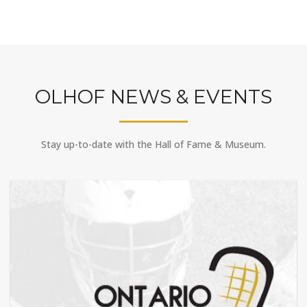
OLHOF NEWS & EVENTS
Stay up-to-date with the Hall of Fame & Museum.