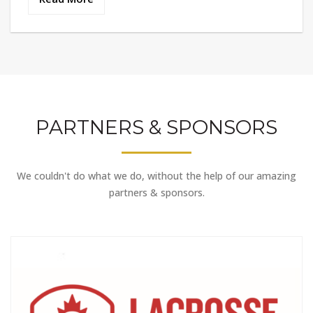
PARTNERS & SPONSORS
We couldn't do what we do, without the help of our amazing
partners & sponsors.