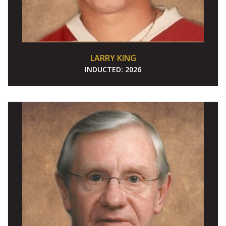
LARRY KING
INDUCTED:
2026