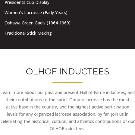
Presidents Cup Display
Women's Lacrosse (Early Years)
Oshawa Green Gaels (1964-1969)
Traditional Stick Making
OLHOF INDUCTEES
Learn more about our past and present Hall of Fame inductees, and
their contributions to the sport. Ontario lacrosse has the most
active base in the country, and the highest active participation
levels for any organized lacrosse association, by far. Join us in
celebrating the historical, cultural, and athletics contributions of our
OLHOF inductees.