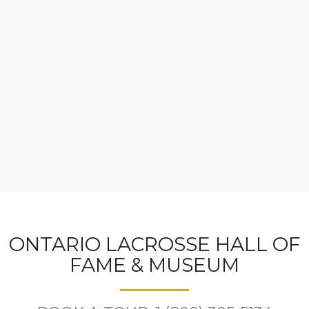
ONTARIO LACROSSE HALL OF
FAME & MUSEUM