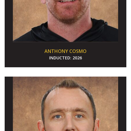
ANTHONY COSMO
INDUCTED:
2026