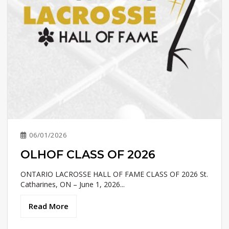
06/01/2026
OLHOF CLASS OF 2026
ONTARIO LACROSSE HALL OF FAME CLASS OF 2026 St.
Catharines, ON – June 1, 2026...
Read More