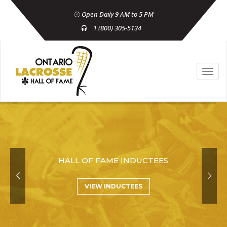
Open Daily 9 AM to 5 PM
1 (800) 305-5134
HALL OF FAME INDUCTEES
VIEW INDUCTEES