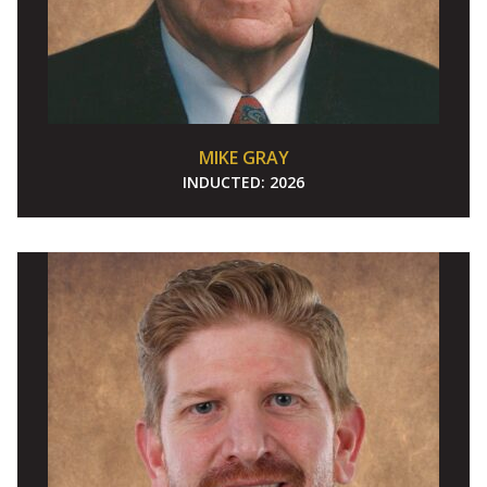
MIKE GRAY
INDUCTED:
2026