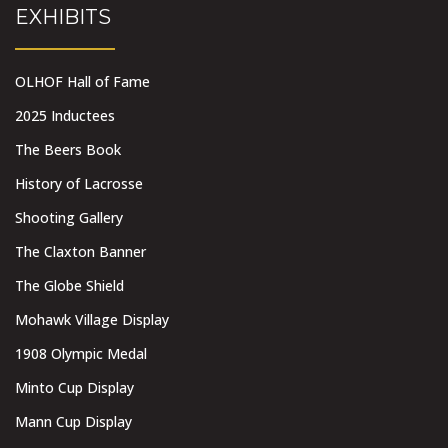
EXHIBITS
OLHOF Hall of Fame
2025 Inductees
The Beers Book
History of Lacrosse
Shooting Gallery
The Claxton Banner
The Globe Shield
Mohawk Village Display
1908 Olympic Medal
Minto Cup Display
Mann Cup Display