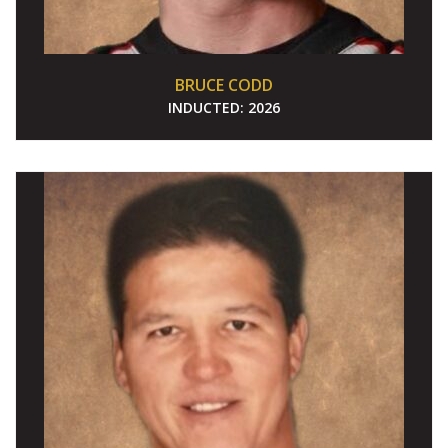
BRUCE CODD
INDUCTED:
2026