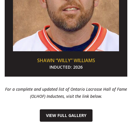
SHAWN “WILLY” WILLIAMS
INDUCTED:
2026
For a complete and updated list of Ontario Lacrosse Hall of Fame
(OLHOF) Inductees, visit the link below.
VIEW FULL GALLERY