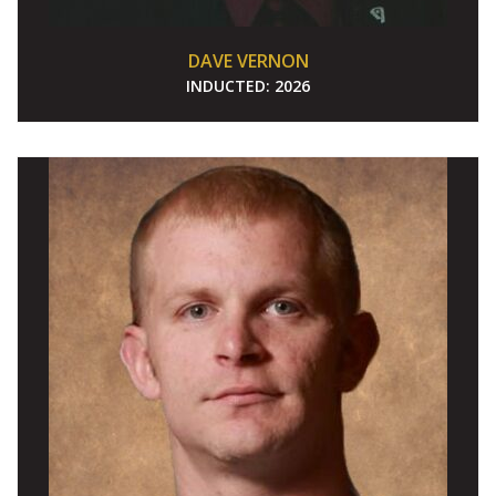
DAVE VERNON
INDUCTED:
2026