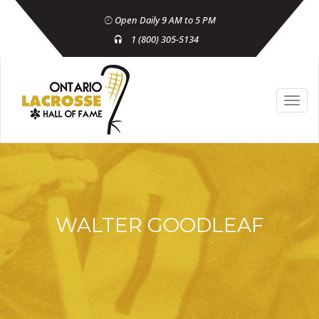
Open Daily 9 AM to 5 PM
1 (800) 305-5134
WALTER GOODLEAF