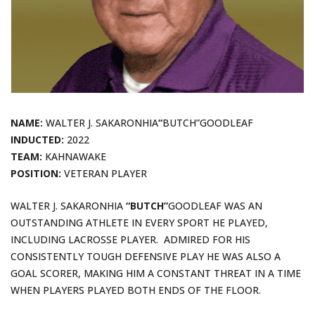
NAME:
WALTER J. SAKARONHIA
“
BUTCH”GOODLEAF
INDUCTED:
2022
TEAM:
KAHNAWAKE
POSITION:
VETERAN PLAYER
WALTER J. SAKARONHIA
“BUTCH”
GOODLEAF WAS AN
OUTSTANDING ATHLETE IN EVERY SPORT HE PLAYED,
INCLUDING LACROSSE PLAYER. ADMIRED FOR HIS
CONSISTENTLY TOUGH DEFENSIVE PLAY HE WAS ALSO A
GOAL SCORER, MAKING HIM A CONSTANT THREAT IN A TIME
WHEN PLAYERS PLAYED BOTH ENDS OF THE FLOOR.