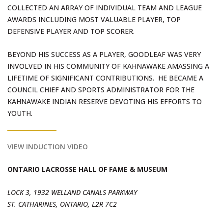
COLLECTED AN ARRAY OF INDIVIDUAL TEAM AND LEAGUE
AWARDS INCLUDING MOST VALUABLE PLAYER, TOP
DEFENSIVE PLAYER AND TOP SCORER.
BEYOND HIS SUCCESS AS A PLAYER, GOODLEAF WAS VERY
INVOLVED IN HIS COMMUNITY OF KAHNAWAKE AMASSING A
LIFETIME OF SIGNIFICANT CONTRIBUTIONS. HE BECAME A
COUNCIL CHIEF AND SPORTS ADMINISTRATOR FOR THE
KAHNAWAKE INDIAN RESERVE DEVOTING HIS EFFORTS TO
YOUTH.
VIEW INDUCTION VIDEO
ONTARIO LACROSSE HALL OF FAME & MUSEUM
LOCK 3, 1932 WELLAND CANALS PARKWAY
ST. CATHARINES, ONTARIO, L2R 7C2