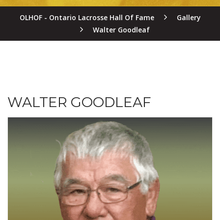
OLHOF - Ontario Lacrosse Hall Of Fame
Gallery
Walter Goodleaf
WALTER GOODLEAF