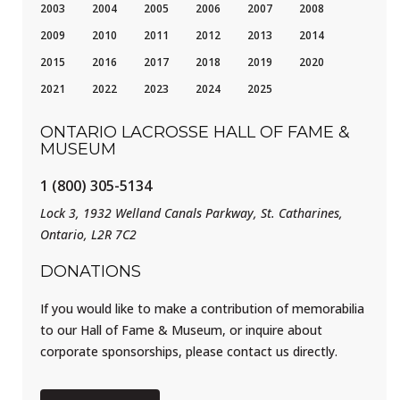
2003
2004
2005
2006
2007
2008
2009
2010
2011
2012
2013
2014
2015
2016
2017
2018
2019
2020
2021
2022
2023
2024
2025
ONTARIO LACROSSE HALL OF FAME &
MUSEUM
1 (800) 305-5134
Lock 3, 1932 Welland Canals Parkway, St. Catharines,
Ontario, L2R 7C2
DONATIONS
If you would like to make a contribution of memorabilia
to our Hall of Fame & Museum, or inquire about
corporate sponsorships, please contact us directly.