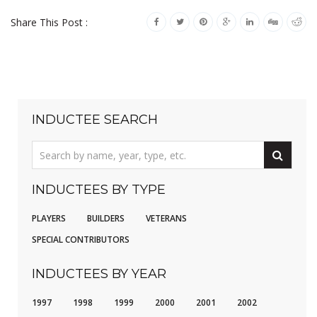
Share This Post :
INDUCTEE SEARCH
INDUCTEES BY TYPE
PLAYERS
BUILDERS
VETERANS
SPECIAL CONTRIBUTORS
INDUCTEES BY YEAR
1997
1998
1999
2000
2001
2002