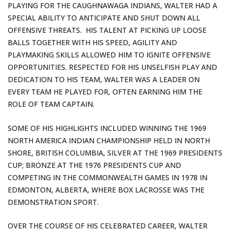
PLAYING FOR THE CAUGHNAWAGA INDIANS, WALTER HAD A
SPECIAL ABILITY TO ANTICIPATE AND SHUT DOWN ALL
OFFENSIVE THREATS. HIS TALENT AT PICKING UP LOOSE
BALLS TOGETHER WITH HIS SPEED, AGILITY AND
PLAYMAKING SKILLS ALLOWED HIM TO IGNITE OFFENSIVE
OPPORTUNITIES. RESPECTED FOR HIS UNSELFISH PLAY AND
DEDICATION TO HIS TEAM, WALTER WAS A LEADER ON
EVERY TEAM HE PLAYED FOR, OFTEN EARNING HIM THE
ROLE OF TEAM CAPTAIN.
SOME OF HIS HIGHLIGHTS INCLUDED WINNING THE 1969
NORTH AMERICA INDIAN CHAMPIONSHIP HELD IN NORTH
SHORE, BRITISH COLUMBIA, SILVER AT THE 1969 PRESIDENTS
CUP; BRONZE AT THE 1976 PRESIDENTS CUP AND
COMPETING IN THE COMMONWEALTH GAMES IN 1978 IN
EDMONTON, ALBERTA, WHERE BOX LACROSSE WAS THE
DEMONSTRATION SPORT.
OVER THE COURSE OF HIS CELEBRATED CAREER, WALTER