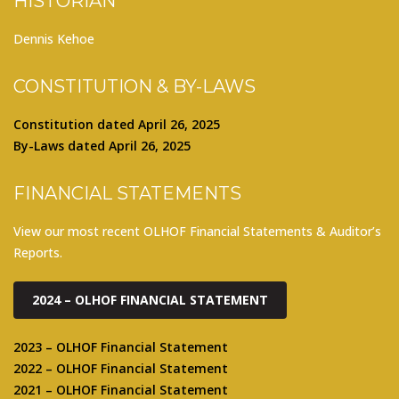
HISTORIAN
Dennis Kehoe
CONSTITUTION & BY-LAWS
Constitution dated April 26, 2025
By-Laws dated April 26, 2025
FINANCIAL STATEMENTS
View our most recent OLHOF Financial Statements & Auditor’s
Reports.
2024 – OLHOF FINANCIAL STATEMENT
2023 – OLHOF Financial Statement
2022 – OLHOF Financial Statement
2021 – OLHOF Financial Statement