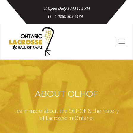
Open Daily 9 AM to 5 PM
1 (800) 305-5134
ABOUT OLHOF
Learn more about the OLHOF & the history
of Lacrosse in Ontario.