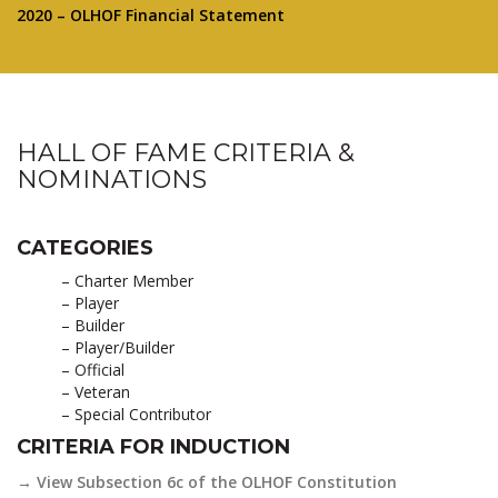
2020 – OLHOF Financial Statement
HALL OF FAME CRITERIA &
NOMINATIONS
CATEGORIES
– Charter Member
– Player
– Builder
– Player/Builder
– Official
– Veteran
– Special Contributor
CRITERIA FOR INDUCTION
→ View Subsection 6c of the OLHOF Constitution