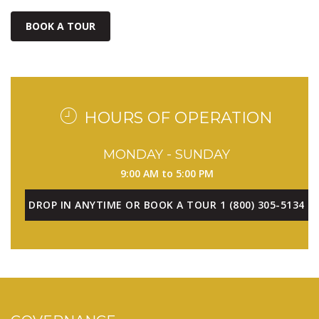
BOOK A TOUR
HOURS OF OPERATION
MONDAY - SUNDAY
9:00 AM to 5:00 PM
DROP IN ANYTIME OR BOOK A TOUR 1 (800) 305-5134