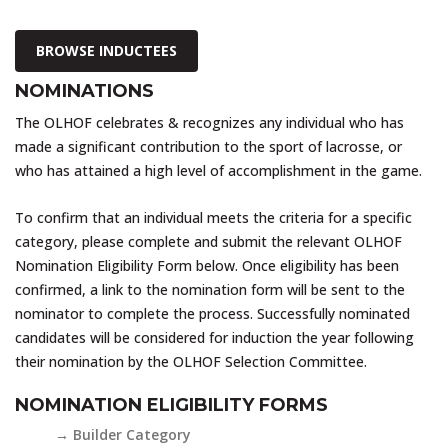
BROWSE INDUCTEES
NOMINATIONS
The OLHOF celebrates & recognizes any individual who has
made a significant contribution to the sport of lacrosse, or
who has attained a high level of accomplishment in the game.
To confirm that an individual meets the criteria for a specific
category, please complete and submit the relevant OLHOF
Nomination Eligibility Form below. Once eligibility has been
confirmed, a link to the nomination form will be sent to the
nominator to complete the process. Successfully nominated
candidates will be considered for induction the year following
their nomination by the OLHOF Selection Committee.
NOMINATION ELIGIBILITY FORMS
→ Builder Category