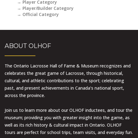
→ Player Category
→ Player/Builder Category
→ Official Category
ABOUT OLHOF
The Ontario Lacrosse Hall of Fame & Museum recognizes and
celebrates the great game of Lacrosse, through historical,
cultural, and athletic contributions to the sport; celebrating
past, and present achievements in Canada’s national sport,
across the province.
Join us to learn more about our OLHOF inductees, and tour the
museum; providing you with greater insight into the game, as
well as its rich history & cultural impact in Ontario. OLHOF
tours are perfect for school trips, team visits, and everyday fun.