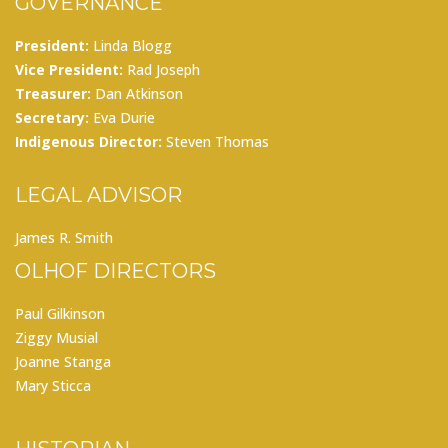
GOVERNANCE
President:
Linda Blogg
Vice President:
Rad Joseph
Treasurer:
Dan Atkinson
Secretary:
Eva Durie
Indigenous Director:
Steven Thomas
LEGAL ADVISOR
James R. Smith
OLHOF DIRECTORS
Paul Gilkinson
Ziggy Musial
Joanne Stanga
Mary Sticca