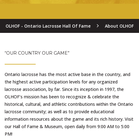
OLHOF - Ontario Lacrosse Hall Of Fame
About OLHOF
“OUR COUNTRY OUR GAME”
Ontario lacrosse has the most active base in the country, and
the highest active participation levels for any organized
lacrosse association, by far. Since its inception in 1997, the
OLHOF’s mission has been to recognize & celebrate the
historical, cultural, and athletic contributions within the Ontario
lacrosse community; as well as to provide educational
information resources about the game and its rich history. Visit
our Hall of Fame & Museum, open daily from 9:00 AM to 5:00
PM!