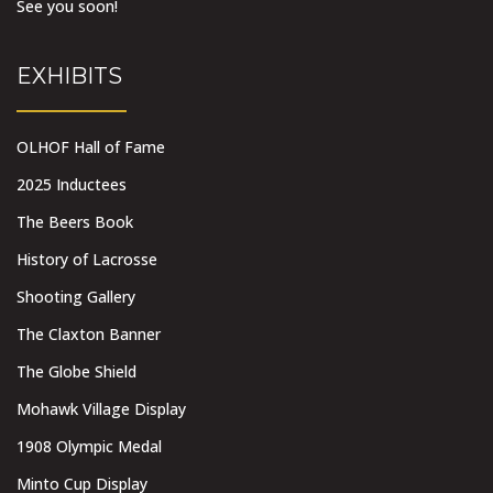
See you soon!
EXHIBITS
OLHOF Hall of Fame
2025 Inductees
The Beers Book
History of Lacrosse
Shooting Gallery
The Claxton Banner
The Globe Shield
Mohawk Village Display
1908 Olympic Medal
Minto Cup Display