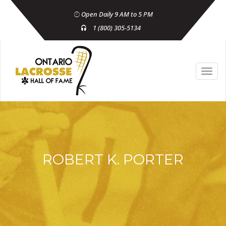
Open Daily 9 AM to 5 PM
1 (800) 305-5134
ROBERT K. PORTER