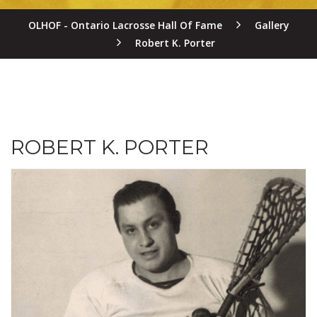
OLHOF - Ontario Lacrosse Hall Of Fame
Gallery
Robert K. Porter
ROBERT K. PORTER