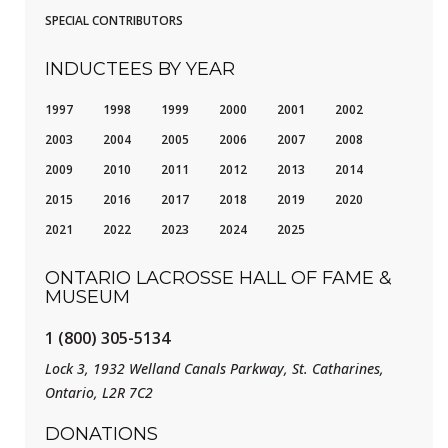
SPECIAL CONTRIBUTORS
INDUCTEES BY YEAR
1997
1998
1999
2000
2001
2002
2003
2004
2005
2006
2007
2008
2009
2010
2011
2012
2013
2014
2015
2016
2017
2018
2019
2020
2021
2022
2023
2024
2025
ONTARIO LACROSSE HALL OF FAME &
MUSEUM
1 (800) 305-5134
Lock 3, 1932 Welland Canals Parkway, St. Catharines,
Ontario, L2R 7C2
DONATIONS