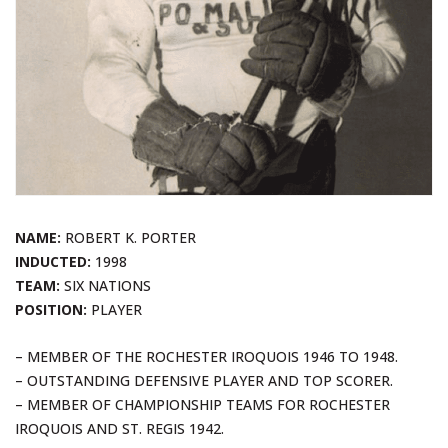
NAME:
ROBERT K. PORTER
INDUCTED:
1998
TEAM:
SIX NATIONS
POSITION:
PLAYER
– MEMBER OF THE ROCHESTER IROQUOIS 1946 TO 1948.
– OUTSTANDING DEFENSIVE PLAYER AND TOP SCORER.
– MEMBER OF CHAMPIONSHIP TEAMS FOR ROCHESTER
IROQUOIS AND ST. REGIS 1942.