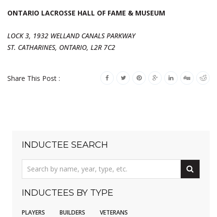
ONTARIO LACROSSE HALL OF FAME & MUSEUM
LOCK 3, 1932 WELLAND CANALS PARKWAY
ST. CATHARINES, ONTARIO, L2R 7C2
Share This Post :
INDUCTEE SEARCH
INDUCTEES BY TYPE
PLAYERS
BUILDERS
VETERANS