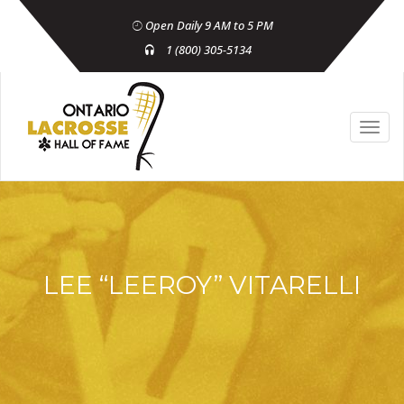
Open Daily 9 AM to 5 PM
1 (800) 305-5134
LEE “LEEROY” VITARELLI