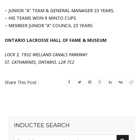
– JUNIOR “A” TEAM & GENERAL MANAGER 23 YEARS.
– HIS TEAMS WON 9 MINTO CUPS.
– MEMBER JUNIOR “A” COUNCIL 23 YEARS.
ONTARIO LACROSSE HALL OF FAME & MUSEUM
LOCK 3, 1932 WELLAND CANALS PARKWAY
ST. CATHARINES, ONTARIO, L2R 7C2
Share This Post :
INDUCTEE SEARCH