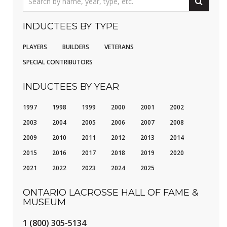
INDUCTEES BY TYPE
PLAYERS
BUILDERS
VETERANS
SPECIAL CONTRIBUTORS
INDUCTEES BY YEAR
1997
1998
1999
2000
2001
2002
2003
2004
2005
2006
2007
2008
2009
2010
2011
2012
2013
2014
2015
2016
2017
2018
2019
2020
2021
2022
2023
2024
2025
ONTARIO LACROSSE HALL OF FAME &
MUSEUM
1 (800) 305-5134