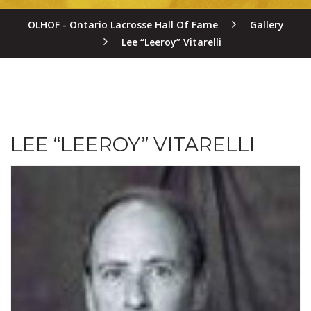
OLHOF - Ontario Lacrosse Hall Of Fame
Gallery
Lee “Leeroy” Vitarelli
LEE “LEEROY” VITARELLI