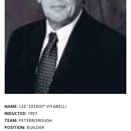
NAME:
LEE “LEEROY” VITARELLI
INDUCTED:
1997
TEAM:
PETERBOROUGH
POSITION:
BUILDER