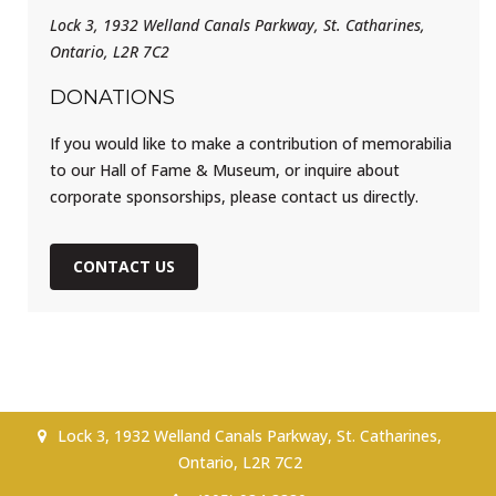
Lock 3, 1932 Welland Canals Parkway, St. Catharines,
Ontario, L2R 7C2
DONATIONS
If you would like to make a contribution of memorabilia
to our Hall of Fame & Museum, or inquire about
corporate sponsorships, please contact us directly.
CONTACT US
Lock 3, 1932 Welland Canals Parkway, St. Catharines,
Ontario, L2R 7C2