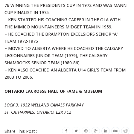
76 WINNING THE PRESIDENTS CUP IN 1972 AND WAS MANN
CUP FINALIST IN 1975.
– KEN STARTED HIS COACHING CAREER IN THE OLA WITH
THE MIMICO MOUNTAINEERS MIDGET TEAM IN 1959.
– HE COACHED THE BRAMPTON EXCELSIORS SENIOR “A”
TEAM 1972-1975
– MOVED TO ALBERTA WHERE HE COACHED THE CALGARY
LEGIONNAIRES JUNIOR TEAM (1979), THE CALGARY
SHAMROCKS SENIOR TEAM (1980-86).
– KEN ALSO COACHED AN ALBERTA U14 GIRL’S TEAM FROM
2003 TO 2006.
ONTARIO LACROSSE HALL OF FAME & MUSEUM
LOCK 3, 1932 WELLAND CANALS PARKWAY
ST. CATHARINES, ONTARIO, L2R 7C2
Share This Post :