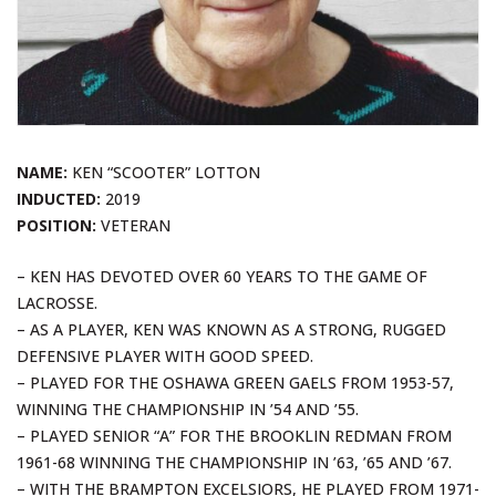
NAME:
KEN “SCOOTER” LOTTON
INDUCTED:
2019
POSITION:
VETERAN
– KEN HAS DEVOTED OVER 60 YEARS TO THE GAME OF
LACROSSE.
– AS A PLAYER, KEN WAS KNOWN AS A STRONG, RUGGED
DEFENSIVE PLAYER WITH GOOD SPEED.
– PLAYED FOR THE OSHAWA GREEN GAELS FROM 1953-57,
WINNING THE CHAMPIONSHIP IN ’54 AND ’55.
– PLAYED SENIOR “A” FOR THE BROOKLIN REDMAN FROM
1961-68 WINNING THE CHAMPIONSHIP IN ’63, ’65 AND ’67.
– WITH THE BRAMPTON EXCELSIORS, HE PLAYED FROM 1971-