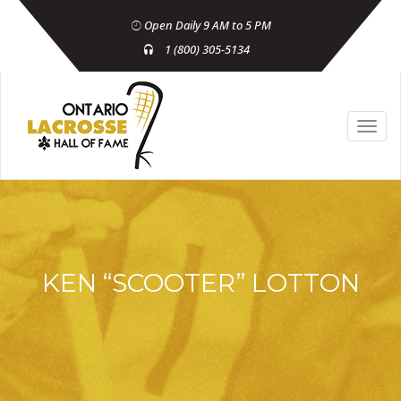
Open Daily 9 AM to 5 PM
1 (800) 305-5134
KEN “SCOOTER” LOTTON