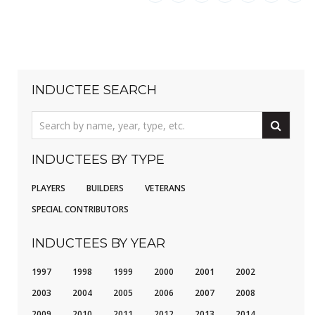
INDUCTEE SEARCH
INDUCTEES BY TYPE
PLAYERS
BUILDERS
VETERANS
SPECIAL CONTRIBUTORS
INDUCTEES BY YEAR
1997
1998
1999
2000
2001
2002
2003
2004
2005
2006
2007
2008
2009
2010
2011
2012
2013
2014