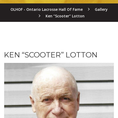
OLHOF - Ontario Lacrosse Hall Of Fame
Gallery
Ken “Scooter” Lotton
KEN “SCOOTER” LOTTON