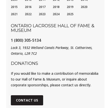
2015
2016
2017
2018
2019
2020
2021
2022
2023
2024
2025
ONTARIO LACROSSE HALL OF FAME &
MUSEUM
1 (800) 305-5134
Lock 3, 1932 Welland Canals Parkway, St. Catharines,
Ontario, L2R 7C2
DONATIONS
If you would like to make a contribution of memorabilia
to our Hall of Fame & Museum, or inquire about
corporate sponsorships, please contact us directly.
CONTACT US