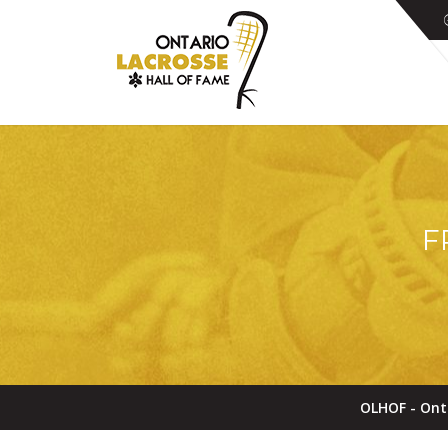
F
OLHOF - Ont