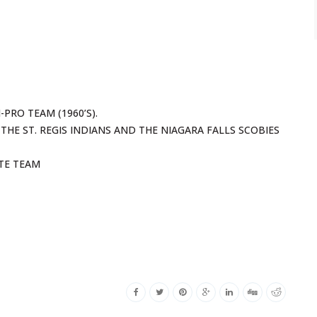
PRO TEAM (1960’S).
THE ST. REGIS INDIANS AND THE NIAGARA FALLS SCOBIES
ATE TEAM