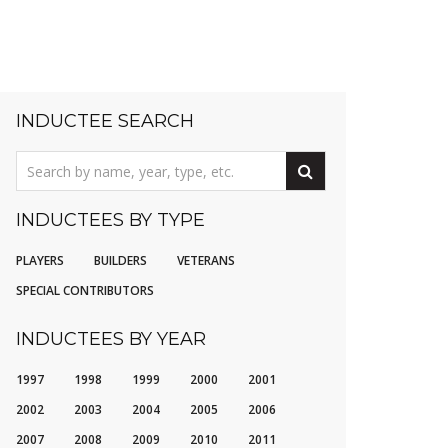
INDUCTEE SEARCH
INDUCTEES BY TYPE
PLAYERS
BUILDERS
VETERANS
SPECIAL CONTRIBUTORS
INDUCTEES BY YEAR
1997
1998
1999
2000
2001
2002
2003
2004
2005
2006
2007
2008
2009
2010
2011