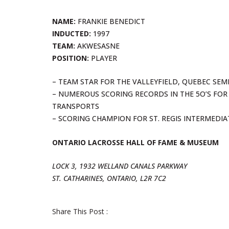
NAME:
FRANKIE BENEDICT
INDUCTED:
1997
TEAM:
AKWESASNE
POSITION:
PLAYER
– TEAM STAR FOR THE VALLEYFIELD, QUEBEC SEMI-
– NUMEROUS SCORING RECORDS IN THE 5O’S FOR 
TRANSPORTS
– SCORING CHAMPION FOR ST. REGIS INTERMEDI
ONTARIO LACROSSE HALL OF FAME & MUSEUM
LOCK 3, 1932 WELLAND CANALS PARKWAY
ST. CATHARINES, ONTARIO, L2R 7C2
Share This Post :