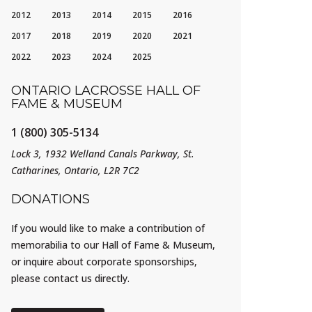
2012
2013
2014
2015
2016
2017
2018
2019
2020
2021
2022
2023
2024
2025
ONTARIO LACROSSE HALL OF
FAME & MUSEUM
1 (800) 305-5134
Lock 3, 1932 Welland Canals Parkway, St.
Catharines, Ontario, L2R 7C2
DONATIONS
If you would like to make a contribution of
memorabilia to our Hall of Fame & Museum,
or inquire about corporate sponsorships,
please contact us directly.