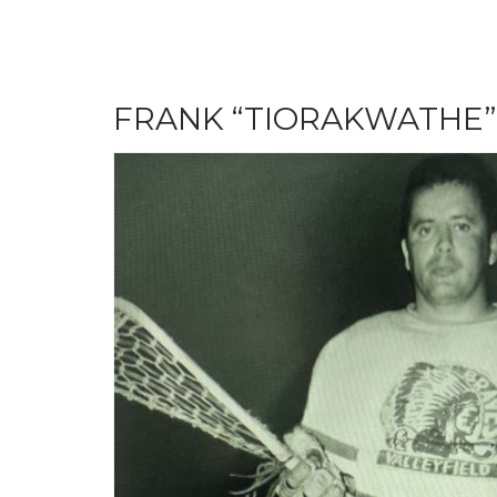
FRANK “TIORAKWATHE”