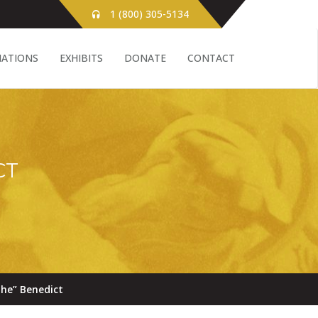
1 (800) 305-5134
ATIONS
EXHIBITS
DONATE
CONTACT
CT
he” Benedict