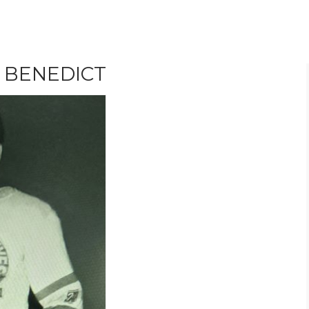
 BENEDICT