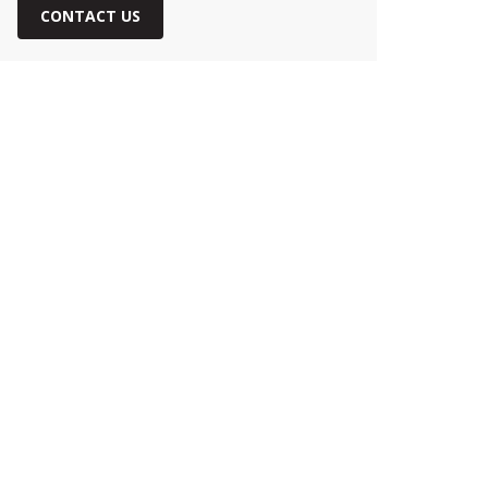
CONTACT US