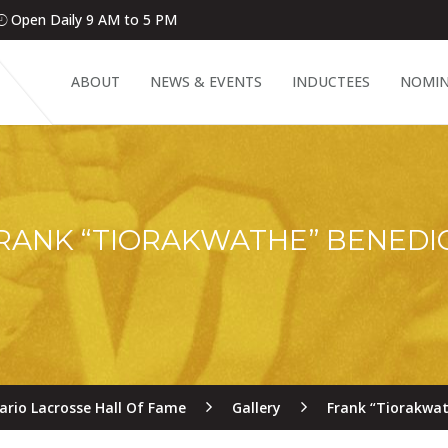
Open Daily 9 AM to 5 PM
ABOUT
NEWS & EVENTS
INDUCTEES
NOMIN
RANK “TIORAKWATHE” BENEDI
ario Lacrosse Hall Of Fame
Gallery
Frank “Tiorakwat