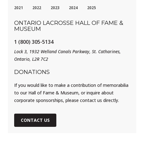
2021
2022
2023
2024
2025
ONTARIO LACROSSE HALL OF FAME &
MUSEUM
1 (800) 305-5134
Lock 3, 1932 Welland Canals Parkway, St. Catharines,
Ontario, L2R 7C2
DONATIONS
If you would like to make a contribution of memorabilia
to our Hall of Fame & Museum, or inquire about
corporate sponsorships, please contact us directly.
CONTACT US