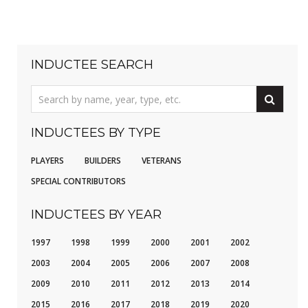
INDUCTEE SEARCH
INDUCTEES BY TYPE
PLAYERS
BUILDERS
VETERANS
SPECIAL CONTRIBUTORS
INDUCTEES BY YEAR
1997
1998
1999
2000
2001
2002
2003
2004
2005
2006
2007
2008
2009
2010
2011
2012
2013
2014
2015
2016
2017
2018
2019
2020