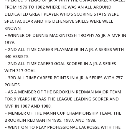
FROM 1976 TO 1982 WHERE HE WAS AN ALL AROUND
DEDICATED GREAT PLAYER WHO’S SCORING STATS WERE
SPECTACULAR AND HIS DEFENSIVE SKILLS WERE WELL
KNOWN.
– WINNER OF DENNIS MACKINTOSH TROPHY AS JR. A MVP IN
1979.
– 2ND ALL TIME CAREER PLAYMAKER IN A JR. A SERIES WITH
440 ASSISTS.
– 2ND ALL TIME CAREER GOAL SCORER IN A JR. A SERIES
WITH 317 GOAL.
– 3RD ALL TIME CAREER POINTS IN A JR. A SERIES WITH 757
POINTS.
– AS A MEMBER OF THE BROOKLIN REDMAN MAJOR TEAM
FOR 9 YEARS HE WAS THE LEAGUE LEADING SCORER AND
MVP IN 1987 AND 1988.
– MEMBER OF THE MANN CUP CHAMPIONSHIP TEAM, THE
BROOKLIN REDMAN IN 1985, 1987, AND 1988.
– WENT ON TO PLAY PROFESSIONAL LACROSSE WITH THE