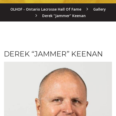
OLHOF - Ontario Lacrosse Hall Of Fame
Gallery
Derek “Jammer” Keenan
DEREK “JAMMER” KEENAN