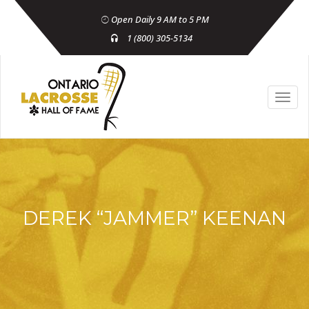
Open Daily 9 AM to 5 PM
1 (800) 305-5134
DEREK “JAMMER” KEENAN