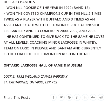
BUFFALO BANDITS.
– WON NLL ROOKIE OF THE YEAR IN 1992 (BANDITS).
– WON THE COVETED CHAMPIONS CUP IN THE NLL 5 TIMES,
TWICE AS A PLAYER WITH BUFFALO AND 3 TIMES AS AN
ASSISTANT COACH WITH THE TORONTO ROCK ALONGSIDE
LES BARTLEY AND ED COMEAU IN 2000, 2002, AND 2003.
– HE HAS CONTINUED TO GIVE BACK TO THE GAME HE LOVES
AT ALL LEVELS, COACHING MINOR LACROSSE IN WHITBY,
TEAM ONTARIO IN PEEWEE AND BANTAM AND CURRENTLY
IS THE COACH OF THE EDMONTON RUSH IN THE NLL.
ONTARIO LACROSSE HALL OF FAME & MUSEUM
LOCK 3, 1932 WELLAND CANALS PARKWAY
ST. CATHARINES, ONTARIO, L2R 7C2
Share This Post :