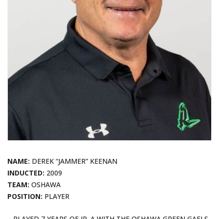
NAME:
DEREK “JAMMER” KEENAN
INDUCTED:
2009
TEAM:
OSHAWA
POSITION:
PLAYER
– PLAYED 7 YEARS OF JR. A WITH THE OSHAWA GREEN GAELS