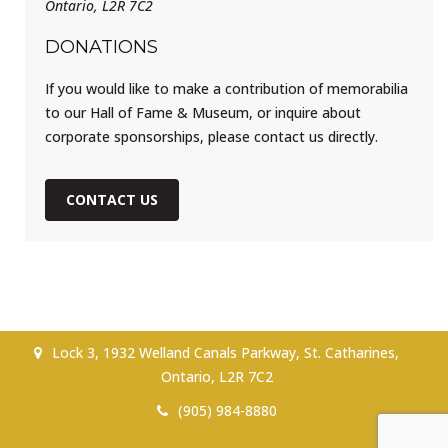
Ontario, L2R 7C2
DONATIONS
If you would like to make a contribution of memorabilia
to our Hall of Fame & Museum, or inquire about
corporate sponsorships, please contact us directly.
CONTACT US
Lock 3, 1932 Welland Canals Parkway, St. Catharines,
Ontario, L2R 7C2
(905) 984-8880