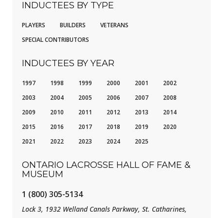
INDUCTEES BY TYPE
PLAYERS
BUILDERS
VETERANS
SPECIAL CONTRIBUTORS
INDUCTEES BY YEAR
1997
1998
1999
2000
2001
2002
2003
2004
2005
2006
2007
2008
2009
2010
2011
2012
2013
2014
2015
2016
2017
2018
2019
2020
2021
2022
2023
2024
2025
ONTARIO LACROSSE HALL OF FAME &
MUSEUM
1 (800) 305-5134
Lock 3, 1932 Welland Canals Parkway, St. Catharines,