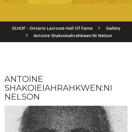
OLHOF - Ontario Lacrosse Hall Of Fame
Gallery
Antoine Shakoieiahrahkwen:Ni Nelson
ANTOINE
SHAKOIEIAHRAHKWEN:NI
NELSON