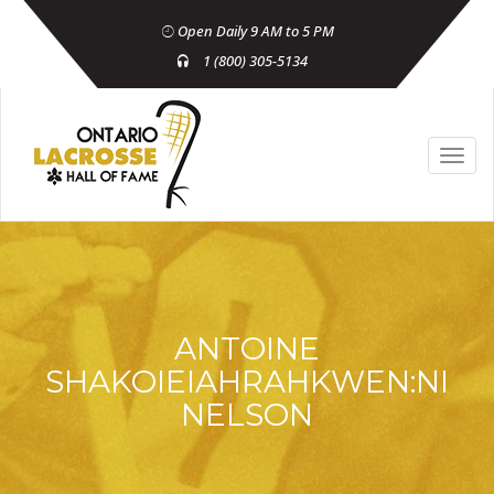
Open Daily 9 AM to 5 PM
1 (800) 305-5134
ANTOINE
SHAKOIEIAHRAHKWEN:NI
NELSON