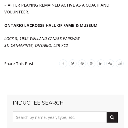
– AFTER PLAYING REMAINED ACTIVE AS A COACH AND
VOLUNTEER.
ONTARIO LACROSSE HALL OF FAME & MUSEUM
LOCK 3, 1932 WELLAND CANALS PARKWAY
ST. CATHARINES, ONTARIO, L2R 7C2
Share This Post :
INDUCTEE SEARCH