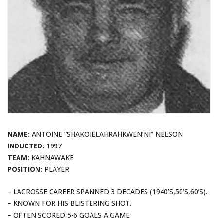
NAME:
ANTOINE “SHAKOIELAHRAHKWEN’NI” NELSON
INDUCTED:
1997
TEAM:
KAHNAWAKE
POSITION:
PLAYER
– LACROSSE CAREER SPANNED 3 DECADES (1940’S,50’S,60’S).
– KNOWN FOR HIS BLISTERING SHOT.
– OFTEN SCORED 5-6 GOALS A GAME.