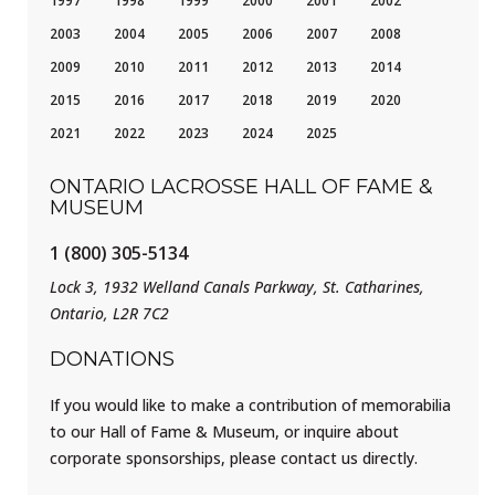
1997
1998
1999
2000
2001
2002
2003
2004
2005
2006
2007
2008
2009
2010
2011
2012
2013
2014
2015
2016
2017
2018
2019
2020
2021
2022
2023
2024
2025
ONTARIO LACROSSE HALL OF FAME &
MUSEUM
1 (800) 305-5134
Lock 3, 1932 Welland Canals Parkway, St. Catharines,
Ontario, L2R 7C2
DONATIONS
If you would like to make a contribution of memorabilia
to our Hall of Fame & Museum, or inquire about
corporate sponsorships, please contact us directly.