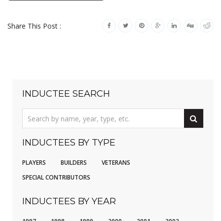
Share This Post :
INDUCTEE SEARCH
INDUCTEES BY TYPE
PLAYERS
BUILDERS
VETERANS
SPECIAL CONTRIBUTORS
INDUCTEES BY YEAR