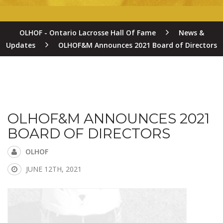
OLHOF - Ontario Lacrosse Hall Of Fame
News &
Updates
OLHOF&M Announces 2021 Board of Directors
OLHOF&M ANNOUNCES 2021
BOARD OF DIRECTORS
OLHOF
JUNE 12TH, 2021