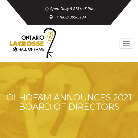
Open Daily 9 AM to 5 PM
1 (800) 305-5134
OLHOF&M ANNOUNCES 2021
BOARD OF DIRECTORS