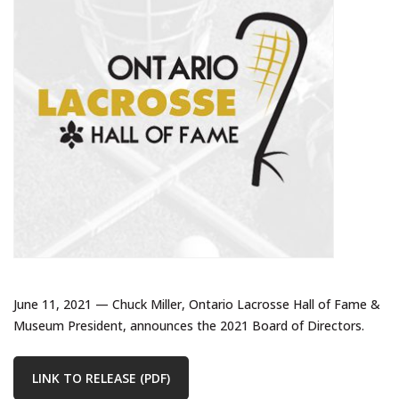
June 11, 2021 — Chuck Miller, Ontario Lacrosse Hall of Fame &
Museum President, announces the 2021 Board of Directors.
LINK TO RELEASE (PDF)