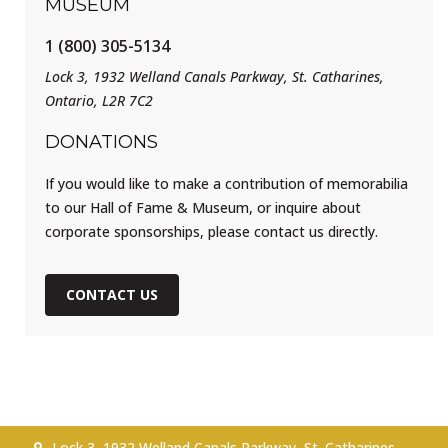
MUSEUM
1 (800) 305-5134
Lock 3, 1932 Welland Canals Parkway, St. Catharines,
Ontario, L2R 7C2
DONATIONS
If you would like to make a contribution of memorabilia
to our Hall of Fame & Museum, or inquire about
corporate sponsorships, please contact us directly.
CONTACT US
Lock 3, 1932 Welland Canals Parkway, St. Catharines,