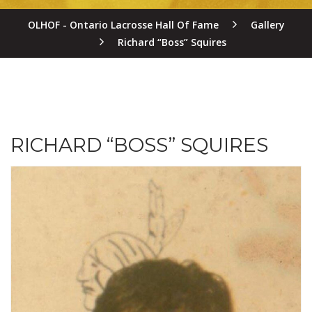
OLHOF - Ontario Lacrosse Hall Of Fame
Gallery
Richard “Boss” Squires
RICHARD “BOSS” SQUIRES