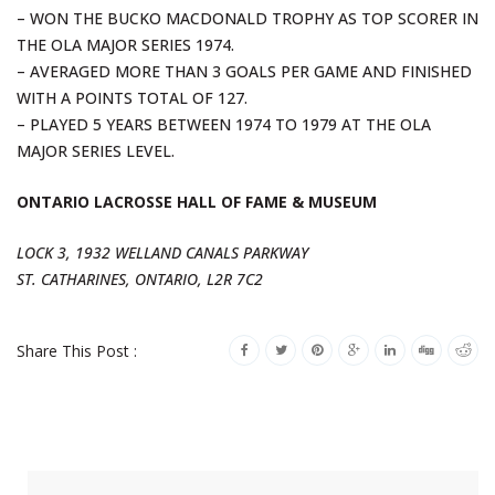
– WON THE BUCKO MACDONALD TROPHY AS TOP SCORER IN
THE OLA MAJOR SERIES 1974.
– AVERAGED MORE THAN 3 GOALS PER GAME AND FINISHED
WITH A POINTS TOTAL OF 127.
– PLAYED 5 YEARS BETWEEN 1974 TO 1979 AT THE OLA
MAJOR SERIES LEVEL.
ONTARIO LACROSSE HALL OF FAME & MUSEUM
LOCK 3, 1932 WELLAND CANALS PARKWAY
ST. CATHARINES, ONTARIO, L2R 7C2
Share This Post :