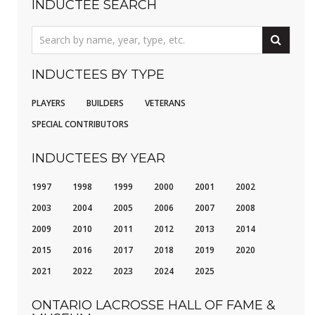
INDUCTEE SEARCH
INDUCTEES BY TYPE
PLAYERS
BUILDERS
VETERANS
SPECIAL CONTRIBUTORS
INDUCTEES BY YEAR
1997
1998
1999
2000
2001
2002
2003
2004
2005
2006
2007
2008
2009
2010
2011
2012
2013
2014
2015
2016
2017
2018
2019
2020
2021
2022
2023
2024
2025
ONTARIO LACROSSE HALL OF FAME &