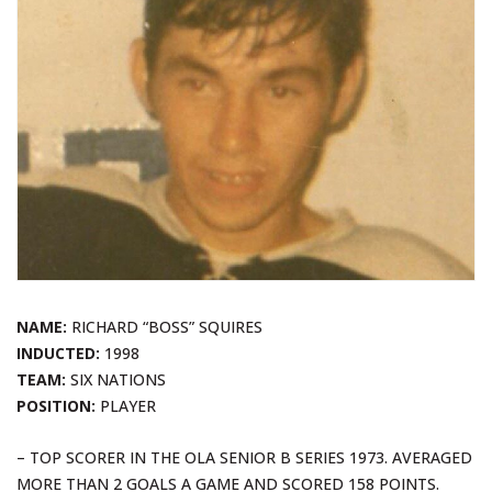
NAME:
RICHARD “BOSS” SQUIRES
INDUCTED:
1998
TEAM:
SIX NATIONS
POSITION:
PLAYER
– TOP SCORER IN THE OLA SENIOR B SERIES 1973. AVERAGED
MORE THAN 2 GOALS A GAME AND SCORED 158 POINTS.