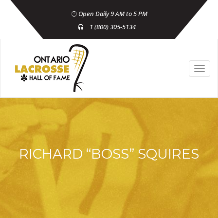
Open Daily 9 AM to 5 PM
1 (800) 305-5134
RICHARD “BOSS” SQUIRES