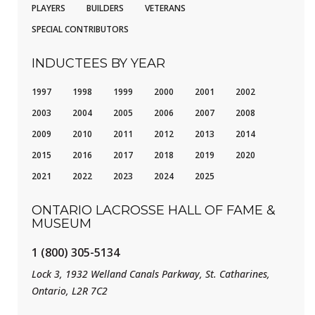
PLAYERS
BUILDERS
VETERANS
SPECIAL CONTRIBUTORS
INDUCTEES BY YEAR
1997
1998
1999
2000
2001
2002
2003
2004
2005
2006
2007
2008
2009
2010
2011
2012
2013
2014
2015
2016
2017
2018
2019
2020
2021
2022
2023
2024
2025
ONTARIO LACROSSE HALL OF FAME &
MUSEUM
1 (800) 305-5134
Lock 3, 1932 Welland Canals Parkway, St. Catharines,
Ontario, L2R 7C2