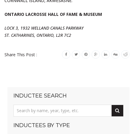
CORNWALL ISLAND, AKWESASNE.
ONTARIO LACROSSE HALL OF FAME & MUSEUM
LOCK 3, 1932 WELLAND CANALS PARKWAY
ST. CATHARINES, ONTARIO, L2R 7C2
Share This Post :
INDUCTEE SEARCH
INDUCTEES BY TYPE