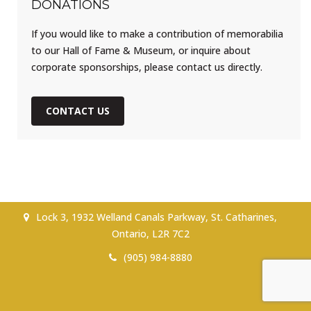
DONATIONS
If you would like to make a contribution of memorabilia
to our Hall of Fame & Museum, or inquire about
corporate sponsorships, please contact us directly.
CONTACT US
Lock 3, 1932 Welland Canals Parkway, St. Catharines,
Ontario, L2R 7C2
(905) 984-8880