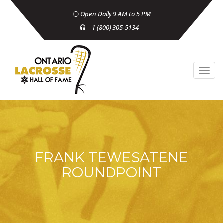
Open Daily 9 AM to 5 PM
1 (800) 305-5134
FRANK TEWESATENE
ROUNDPOINT