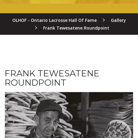
OLHOF - Ontario Lacrosse Hall Of Fame
Gallery
Frank Tewesatene Roundpoint
FRANK TEWESATENE
ROUNDPOINT