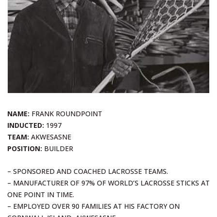
NAME:
FRANK ROUNDPOINT
INDUCTED:
1997
TEAM:
AKWESASNE
POSITION:
BUILDER
– SPONSORED AND COACHED LACROSSE TEAMS.
– MANUFACTURER OF 97% OF WORLD’S LACROSSE STICKS AT
ONE POINT IN TIME.
– EMPLOYED OVER 90 FAMILIES AT HIS FACTORY ON